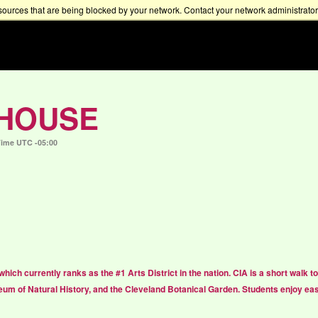
sources that are being blocked by your network. Contact your network administrator 
 HOUSE
Time UTC -05:00
 which currently ranks as the #1 Arts District in the nation. CIA is a short walk
um of Natural History, and the Cleveland Botanical Garden. Students enjoy ea