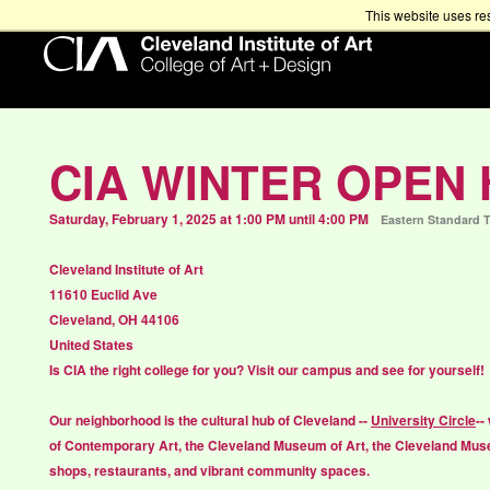
This website uses re
CIA WINTER OPEN
Saturday, February 1, 2025 at 1:00 PM until 4:00 PM
Eastern Standard 
Cleveland Institute of Art
11610 Euclid Ave
Cleveland, OH 44106
United States
Is CIA the right college for you? Visit our campus and see for yourself!
Our neighborhood is the cultural hub of Cleveland --
University Circle
--
of Contemporary Art, the Cleveland Museum of Art, the Cleveland Muse
shops, restaurants, and vibrant community spaces.