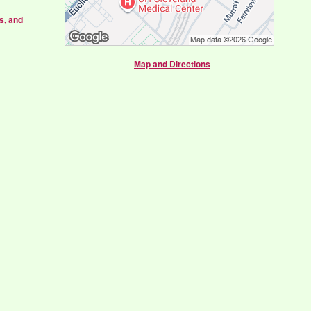
s, and
Map and Directions