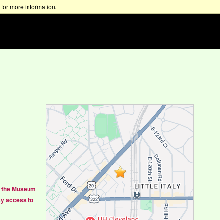
for more information.
 to the Museum
sy access to