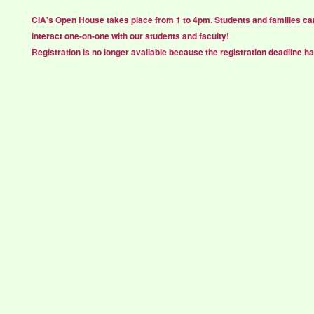
CIA's Open House takes place from 1 to 4pm. Students and families ca
interact one-on-one with our students and faculty!
Registration is no longer available because the registration deadline h