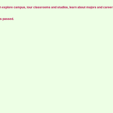
n explore campus, tour classrooms and studios, learn about majors and career
as passed.